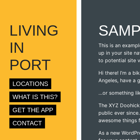
LIVING
SAMP
IN
This is an exampl
up in your site n
PORT
to potential site 
Hi there! I’m a bi
Angeles, have a g
LOCATIONS
…or something lik
WHAT IS THIS?
The XYZ Doohicke
GET THE APP
public ever since
awesome things 
CONTACT
As a new WordPre