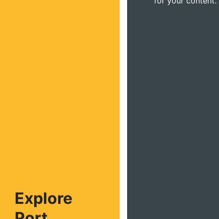
for your content.
Explore
Port