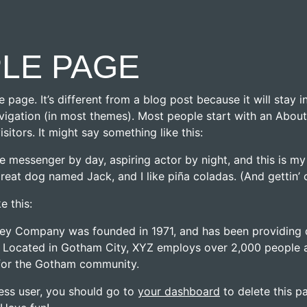
LE PAGE
e page. It’s different from a blog post because it will stay 
avigation (in most themes). Most people start with an Abou
visitors. It might say something like this:
ke messenger by day, aspiring actor by night, and this is my 
reat dog named Jack, and I like piña coladas. (And gettin’ c
e this:
y Company was founded in 1971, and has been providing q
. Located in Gotham City, XYZ employs over 2,000 people a
for the Gotham community.
ss user, you should go to
your dashboard
to delete this 