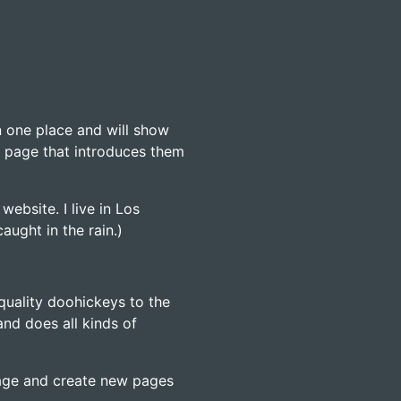
in one place and will show
t page that introduces them
website. I live in Los
aught in the rain.)
uality doohickeys to the
nd does all kinds of
page and create new pages