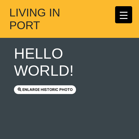
LIVING IN
PORT
HELLO
WORLD!
ENLARGE HISTORIC PHOTO