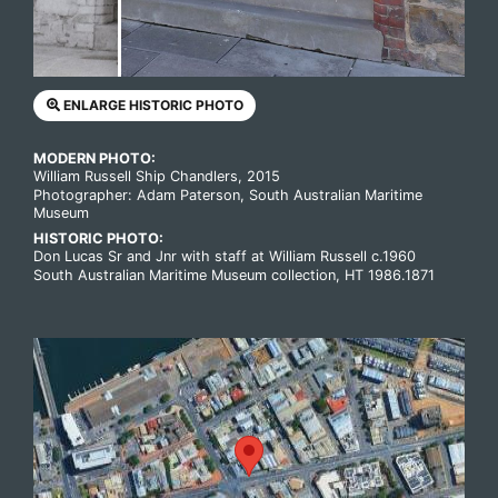
ENLARGE HISTORIC PHOTO
MODERN PHOTO:
William Russell Ship Chandlers, 2015
Photographer: Adam Paterson, South Australian Maritime
Museum
HISTORIC PHOTO:
Don Lucas Sr and Jnr with staff at William Russell c.1960
South Australian Maritime Museum collection, HT 1986.1871