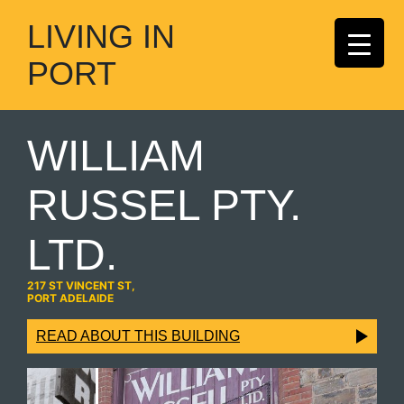
LIVING IN
PORT
WILLIAM
RUSSEL PTY.
LTD.
217 ST VINCENT ST,
PORT ADELAIDE
READ ABOUT THIS BUILDING